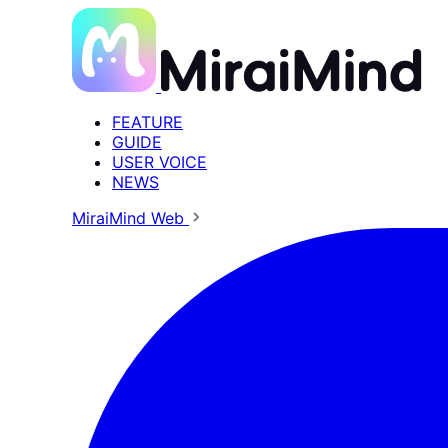
FEATURE
GUIDE
USER VOICE
NEWS
MiraiMind Web