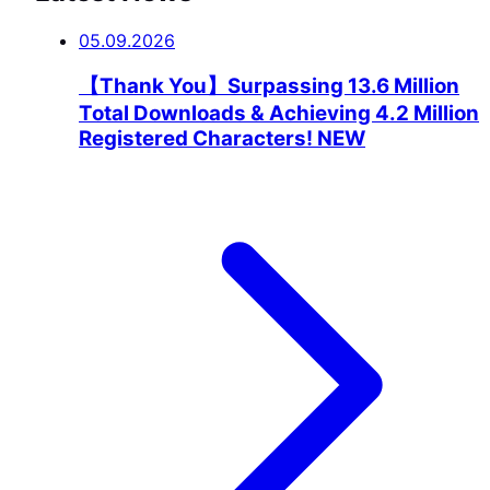
05.09.2026
【Thank You】Surpassing 13.6 Million
Total Downloads & Achieving 4.2 Million
Registered Characters!
NEW
GUIDE