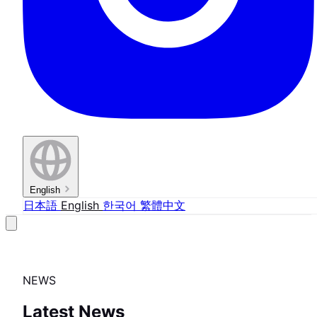
English
日本語
English
한국어
繁體中文
NEWS
Latest News
FEATURE