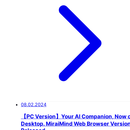
08.02.2024
【PC Version】Your AI Companion, Now 
Desktop. MiraiMind Web Browser Versio