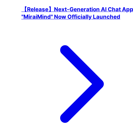
【Release】Next-Generation AI Chat Ap
"MiraiMind" Now Officially Launched