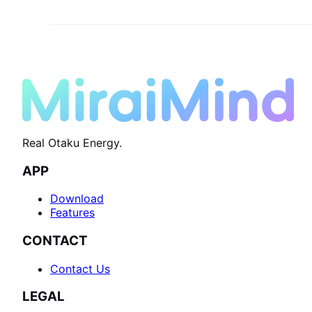
Real Otaku Energy.
APP
Download
Features
CONTACT
Contact Us
LEGAL