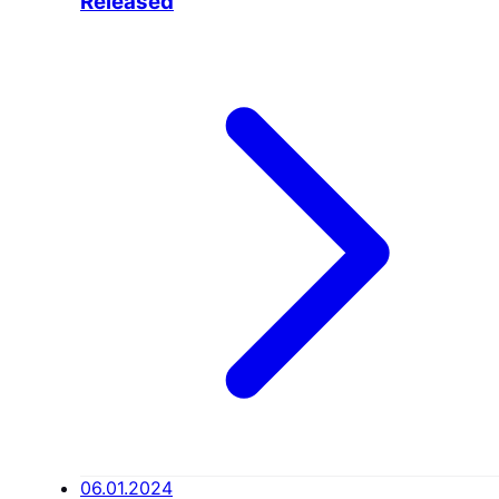
Released
06.01.2024