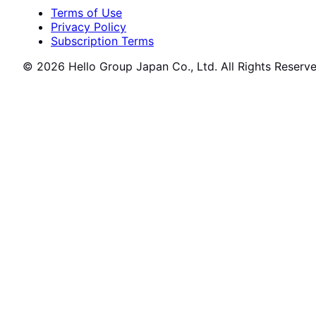
Terms of Use
Privacy Policy
Subscription Terms
© 2026 Hello Group Japan Co., Ltd. All Rights Reserve