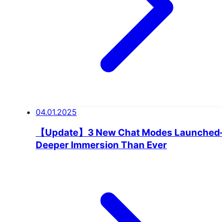
04.01.2025
【Update】3 New Chat Modes Launche
Deeper Immersion Than Ever