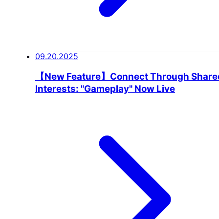
09.20.2025
【New Feature】Connect Through Share
Interests: "Gameplay" Now Live
USER VOICE