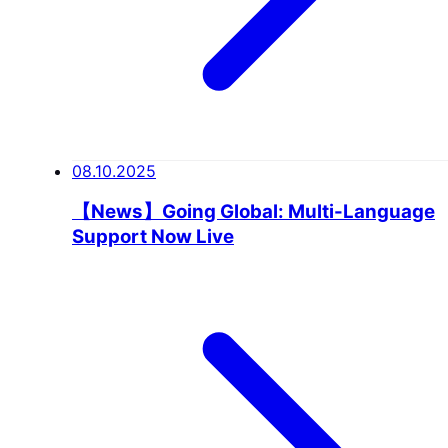
08.10.2025
【News】Going Global: Multi-Language
Support Now Live
NEWS