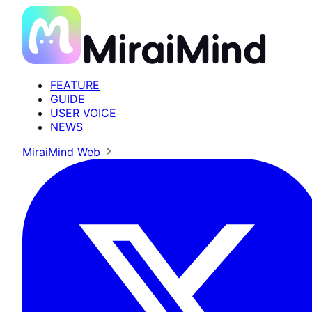
FEATURE
GUIDE
USER VOICE
NEWS
MiraiMind Web