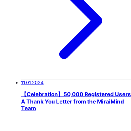
11.01.2024
【Celebration】50,000 Registered Users
A Thank You Letter from the MiraiMind
Team