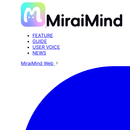
FEATURE
GUIDE
USER VOICE
NEWS
MiraiMind Web