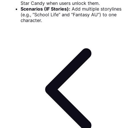
Star Candy when users unlock them.
Scenarios (IF Stories):
Add multiple storylines
(e.g., “School Life” and “Fantasy AU”) to one
character.