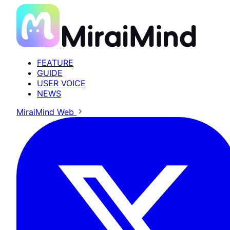
FEATURE
GUIDE
USER VOICE
NEWS
MiraiMind Web