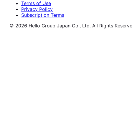
Terms of Use
Privacy Policy
Subscription Terms
© 2026 Hello Group Japan Co., Ltd. All Rights Reserve