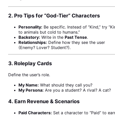
2. Pro Tips for “God-Tier” Characters
Personality:
Be specific. Instead of “Kind,” try “K
to animals but cold to humans.”
Backstory:
Write in the
Past Tense
.
Relationships:
Define how they see the user
(Enemy? Lover? Student?).
3. Roleplay Cards
Define the user’s role.
My Name:
What should they call you?
My Persona:
Are you a student? A rival? A cat?
4. Earn Revenue & Scenarios
NEWS
Paid Characters:
Set a character to “Paid” to ear