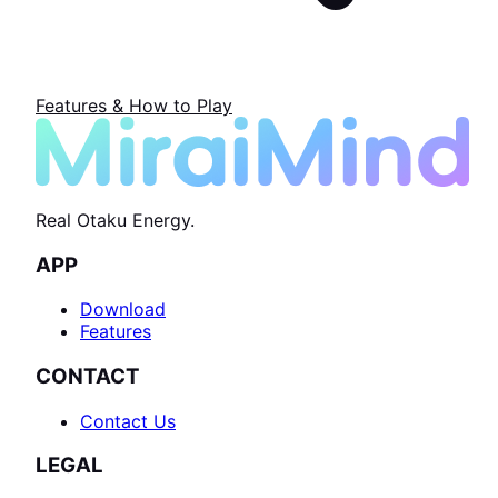
Features & How to Play
Real Otaku Energy.
APP
Download
Features
CONTACT
Contact Us
LEGAL