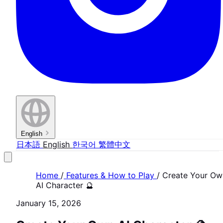
English
日本語
English
한국어
繁體中文
Home
/
Features & How to Play
/
Create Your Ow
AI Character 🔮
January 15, 2026
FEATURE