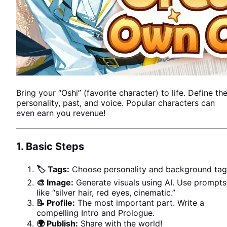
Bring your “Oshi” (favorite character) to life. Define the
personality, past, and voice. Popular characters can
even earn you revenue!
1. Basic Steps
🏷 Tags:
Choose personality and background tag
🎨 Image:
Generate visuals using AI. Use prompts
like “silver hair, red eyes, cinematic.”
📝 Profile:
The most important part. Write a
USER VOICE
compelling Intro and Prologue.
🌍 Publish:
Share with the world!