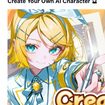
Create Your Own AI Character 🔮
GUIDE